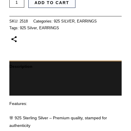
ADD TO CART
SKU:
2518
Categories:
925 SILVER
,
EARRINGS
Tags:
925 Silver
,
EARRINGS
Description
Additional information
Reviews (0)
Features:
🌸 925 Sterling Silver – Premium quality, stamped for
authenticity