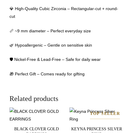
💎 High-Quality Cubic Zirconia – Rectangular-cut + round-
cut
📏 ~9 mm diameter – Perfect everyday size
🌿 Hypoallergenic – Gentle on sensitive skin
🛡 Nickel-Free & Lead-Free – Safe for daily wear
🎁 Perfect Gift – Comes ready for gifting
Related products
TOP SELLER
BLACK CLOVER GOLD
KEYNA PRINCESS SILVER