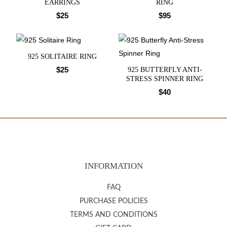
EARRINGS
RING
$
25
$
95
925 SOLITAIRE RING
$
25
925 BUTTERFLY ANTI-
STRESS SPINNER RING
$
40
INFORMATION
FAQ
PURCHASE POLICIES
TERMS AND CONDITIONS