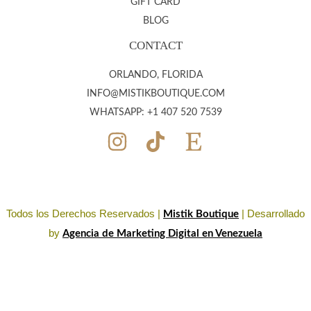
GIFT CARD
BLOG
CONTACT
ORLANDO, FLORIDA
INFO@MISTIKBOUTIQUE.COM
WHATSAPP: +1 407 520 7539
Todos los Derechos Reservados |
| Desarrollado
Mistik Boutique
by
Agencia de Marketing Digital en Venezuela