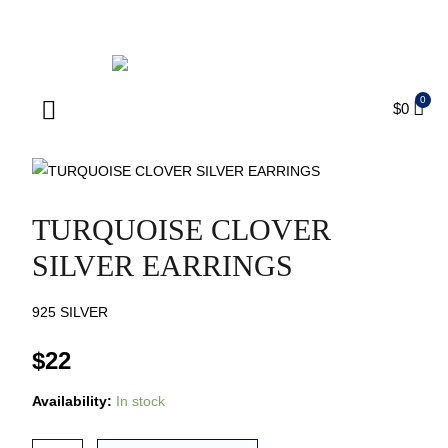
ENJOY FREE SHIPPING ON ORDERS OVER $75
$
0
Products search
TURQUOISE CLOVER
SILVER EARRINGS
925 SILVER
$
22
Availability:
In stock