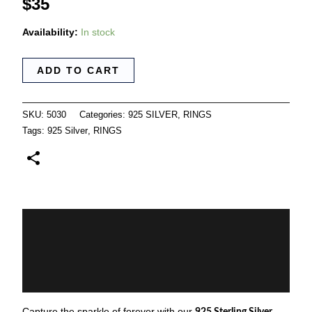
$
35
Availability:
In stock
ADD TO CART
SKU:
5030
Categories:
925 SILVER
,
RINGS
Tags:
925 Silver
,
RINGS
Description
Additional information
Reviews (0)
Capture the sparkle of forever with our
925 Sterling Silver