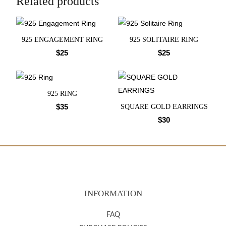
Related products
925 ENGAGEMENT RING
925 SOLITAIRE RING
$
25
$
25
925 RING
$
35
SQUARE GOLD EARRINGS
$
30
INFORMATION
FAQ