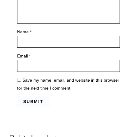
Name
*
Email
*
Save my name, email, and website in this browser
for the next time I comment.