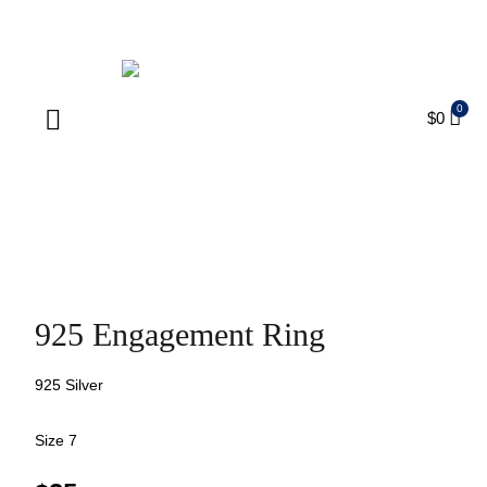
ENJOY FREE SHIPPING ON ORDERS OVER $75
$
0
Products search
925 Engagement Ring
925 Silver
Size 7