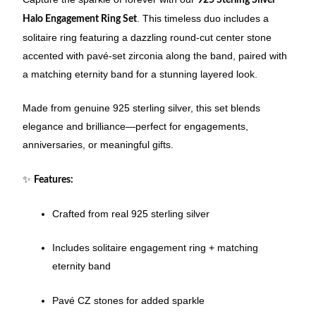
. This timeless duo includes a
Halo Engagement Ring Set
solitaire ring featuring a dazzling round-cut center stone
accented with pavé-set zirconia along the band, paired with
a matching eternity band for a stunning layered look.
Made from genuine 925 sterling silver, this set blends
elegance and brilliance—perfect for engagements,
anniversaries, or meaningful gifts.
✨
Features:
Crafted from real 925 sterling silver
Includes solitaire engagement ring + matching
eternity band
Pavé CZ stones for added sparkle