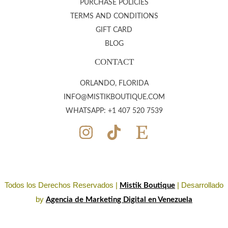
PURCHASE POLICIES
TERMS AND CONDITIONS
GIFT CARD
BLOG
CONTACT
ORLANDO, FLORIDA
INFO@MISTIKBOUTIQUE.COM
WHATSAPP: +1 407 520 7539
Todos los Derechos Reservados |
| Desarrollado
Mistik Boutique
by
Agencia de Marketing Digital en Venezuela