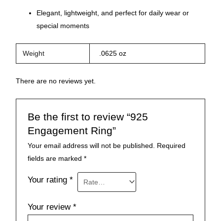
Elegant, lightweight, and perfect for daily wear or
special moments
Weight
.0625 oz
There are no reviews yet.
Be the first to review “925
Engagement Ring”
Your email address will not be published.
Required
fields are marked
*
Your rating
*
Your review
*