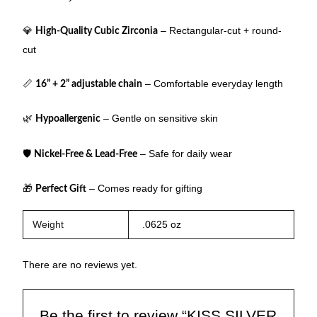
💎
– Rectangular-cut + round-
High-Quality Cubic Zirconia
cut
📏
– Comfortable everyday length
16” + 2” adjustable chain
🌿
– Gentle on sensitive skin
Hypoallergenic
🛡
– Safe for daily wear
Nickel-Free & Lead-Free
🎁
– Comes ready for gifting
Perfect Gift
Weight
.0625 oz
There are no reviews yet.
Be the first to review “KISS SILVER