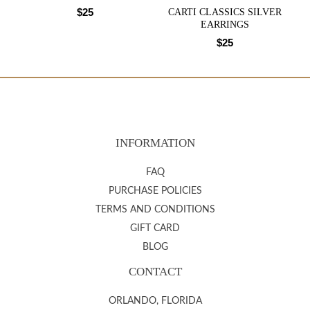
$
25
CARTI CLASSICS SILVER
EARRINGS
$
25
INFORMATION
FAQ
PURCHASE POLICIES
TERMS AND CONDITIONS
GIFT CARD
BLOG
CONTACT
ORLANDO, FLORIDA