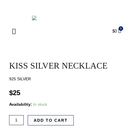
ENJOY FREE SHIPPING ON ORDERS OVER $75
$
0
Products search
KISS SILVER NECKLACE
925 SILVER
$
25
Availability:
In stock
ADD TO CART