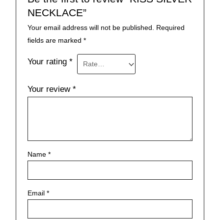
NECKLACE”
Your email address will not be published.
Required
fields are marked
*
Your rating
*
Your review
*
Name
*
Email
*