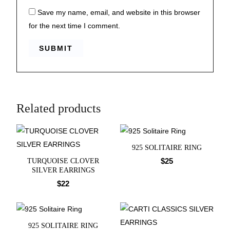
Save my name, email, and website in this browser
for the next time I comment.
Related products
925 SOLITAIRE RING
$
25
TURQUOISE CLOVER
SILVER EARRINGS
$
22
925 SOLITAIRE RING