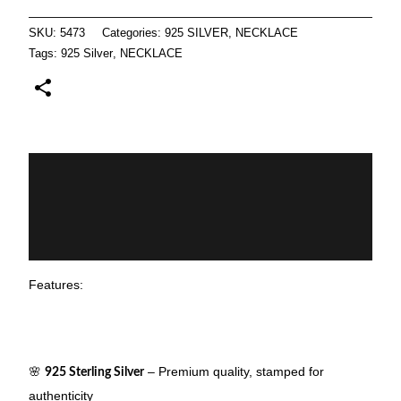
SKU:
5473
Categories:
925 SILVER
,
NECKLACE
Tags:
925 Silver
,
NECKLACE
Description
Additional information
Reviews (0)
Features:
🌸
– Premium quality, stamped for
925 Sterling Silver
authenticity