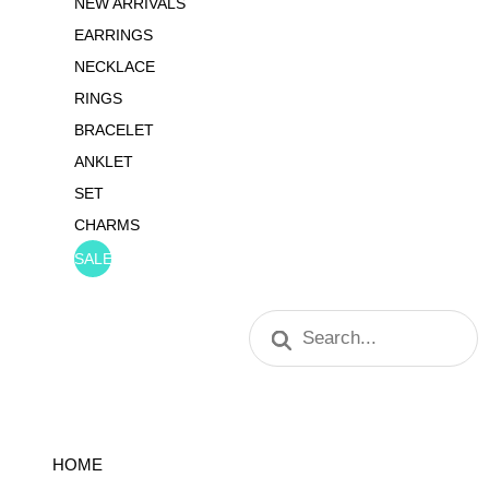
NEW ARRIVALS
EARRINGS
NECKLACE
RINGS
BRACELET
ANKLET
SET
CHARMS
SALE
Products
search
HOME