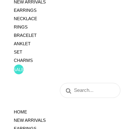
NEW ARRIVALS
EARRINGS
NECKLACE
RINGS
BRACELET
ANKLET
SET
CHARMS
SALE
Products
search
HOME
NEW ARRIVALS
EARRINGS