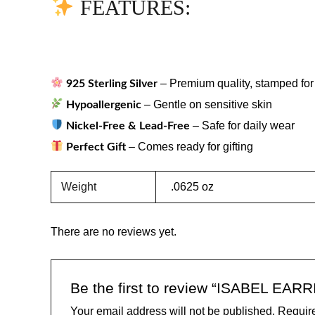
FEATURES:
– Premium quality, stamped for 
925 Sterling Silver
– Gentle on sensitive skin
Hypoallergenic
– Safe for daily wear
Nickel-Free & Lead-Free
– Comes ready for gifting
Perfect Gift
Weight
.0625 oz
There are no reviews yet.
Be the first to review “ISABEL EAR
Your email address will not be published.
Require