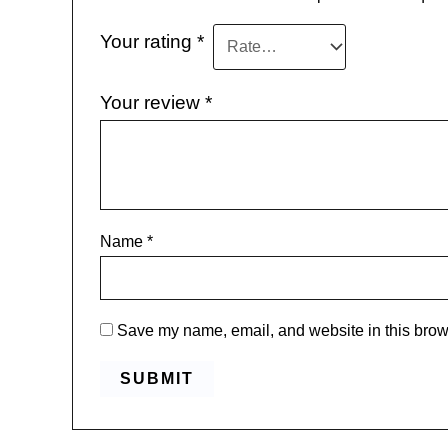
Your rating
*
Your review
*
Name
*
Save my name, email, and website in this brows