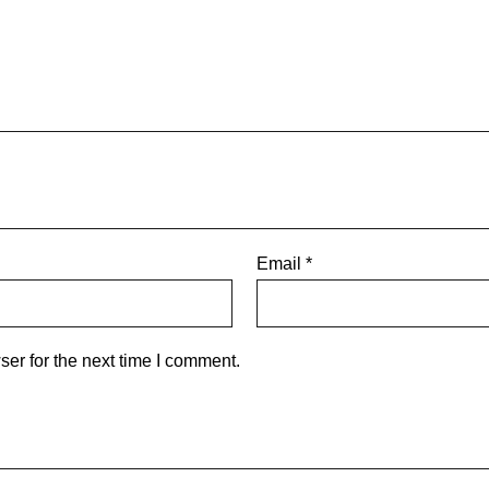
Email
*
er for the next time I comment.