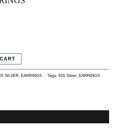
RINGS
 CART
25 SILVER
,
EARRINGS
Tags:
925 Silver
,
EARRINGS