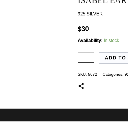
ISABEL EAR
925 SILVER
$
30
Availability:
In stock
ISABEL
ADD TO
EARRINGS
quantity
SKU:
5672
Categories:
9
0)