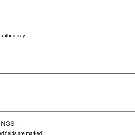
authenticity
RINGS”
d fields are marked
*