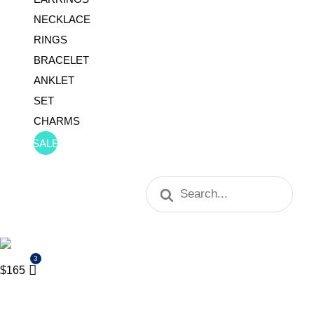
NECKLACE
RINGS
BRACELET
ANKLET
SET
CHARMS
SALE
Products
search
$
165