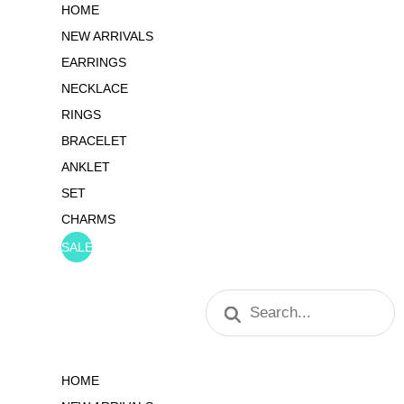
HOME
NEW ARRIVALS
EARRINGS
NECKLACE
RINGS
BRACELET
ANKLET
SET
CHARMS
SALE
Products
search
HOME