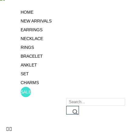
HOME
NEW ARRIVALS
EARRINGS
NECKLACE
RINGS
BRACELET
ANKLET
SET
CHARMS
SALE
Products
search