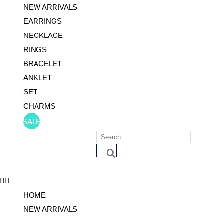
NEW ARRIVALS
EARRINGS
NECKLACE
RINGS
BRACELET
ANKLET
SET
CHARMS
SALE
Products
search
HOME
NEW ARRIVALS