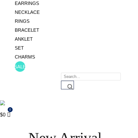
EARRINGS
NECKLACE
RINGS
BRACELET
ANKLET
SET
CHARMS
SALE
Products
search
$
0
New Arrival