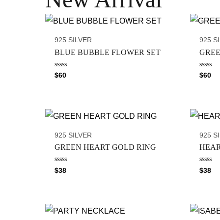
925 SILVER
925 S
BLUE BUBBLE FLOWER SET
GREE
R
R
$
60
$
60
a
a
t
t
e
e
d
d
0
0
o
o
u
u
t
t
o
o
925 SILVER
925 S
f
f
5
5
GREEN HEART GOLD RING
HEAR
R
R
$
38
$
38
a
a
t
t
e
e
d
d
0
0
o
o
u
u