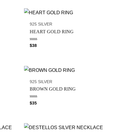
925 SILVER
HEART GOLD RING
R
$
38
a
t
e
d
0
o
u
t
o
925 SILVER
f
5
BROWN GOLD RING
R
$
35
a
t
e
d
0
o
u