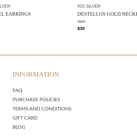
t
o
ILVER
925 SILVER
f
5
EL EARRINGS
DESTELLOS GOLD NECK
R
$
30
a
t
e
d
0
o
u
t
o
f
5
INFORMATION
FAQ
PURCHASE POLICIES
TERMS AND CONDITIONS
GIFT CARD
BLOG