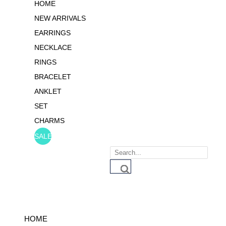
HOME
NEW ARRIVALS
EARRINGS
NECKLACE
RINGS
BRACELET
ANKLET
SET
CHARMS
SALE
Products
search
HOME