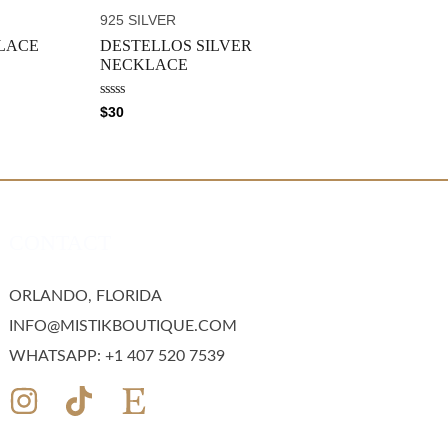
t
o
925 SILVER
f
5
LACE
DESTELLOS SILVER
NECKLACE
R
$
30
a
t
e
d
0
o
u
t
o
CONTACT
f
5
ORLANDO, FLORIDA
INFO@MISTIKBOUTIQUE.COM
WHATSAPP: +1 407 520 7539