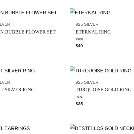
ILVER
925 SILVER
N BUBBLE FLOWER SET
ETERNAL RING
R
$
40
a
t
e
d
0
o
u
t
o
ILVER
925 SILVER
f
5
T SILVER RING
TURQUOISE GOLD RING
R
$
35
a
t
e
d
0
o
u