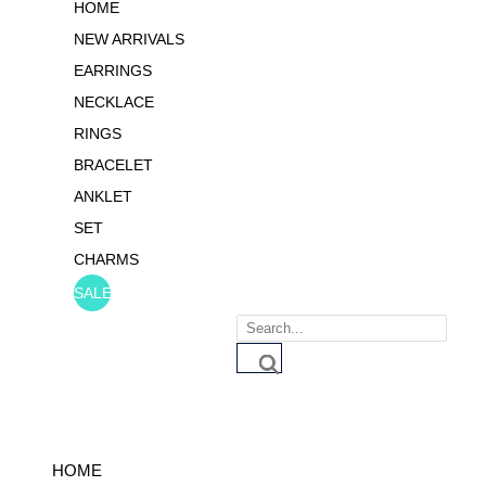
HOME
NEW ARRIVALS
EARRINGS
NECKLACE
RINGS
BRACELET
ANKLET
SET
CHARMS
SALE
Products
search
HOME