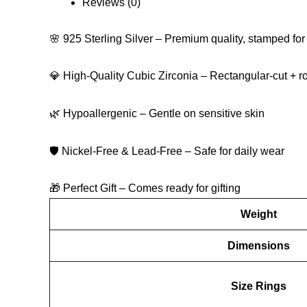
Reviews (0)
🌸 925 Sterling Silver – Premium quality, stamped for 
💎 High-Quality Cubic Zirconia – Rectangular-cut + r
🌿 Hypoallergenic – Gentle on sensitive skin
🛡 Nickel-Free & Lead-Free – Safe for daily wear
🎁 Perfect Gift – Comes ready for gifting
Weight
Dimensions
Size Rings