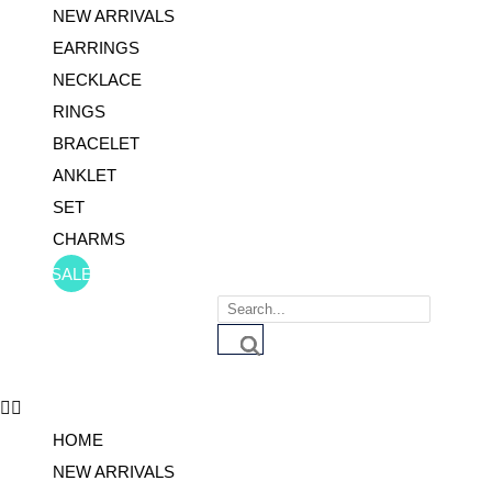
NEW ARRIVALS
EARRINGS
NECKLACE
RINGS
BRACELET
ANKLET
SET
CHARMS
SALE
Products
search
HOME
NEW ARRIVALS