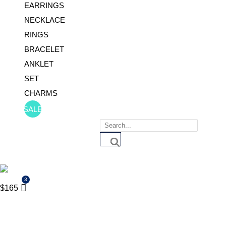
EARRINGS
NECKLACE
RINGS
BRACELET
ANKLET
SET
CHARMS
SALE
Products
search
$
165