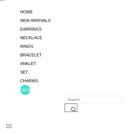
HOME
NEW ARRIVALS
EARRINGS
NECKLACE
RINGS
BRACELET
ANKLET
SET
CHARMS
SALE
Products
search