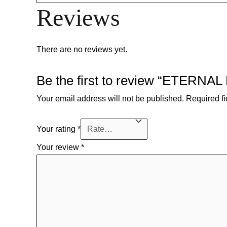
Reviews
There are no reviews yet.
Be the first to review “ETERNAL
Your email address will not be published.
Required f
Your rating
*
Your review
*