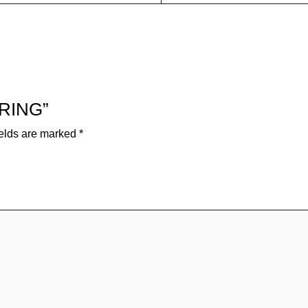
 RING”
ields are marked
*