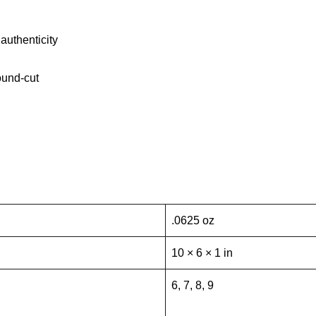
authenticity
ound-cut
.0625 oz
10 × 6 × 1 in
6, 7, 8, 9