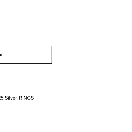
ar
5 Silver
,
RINGS