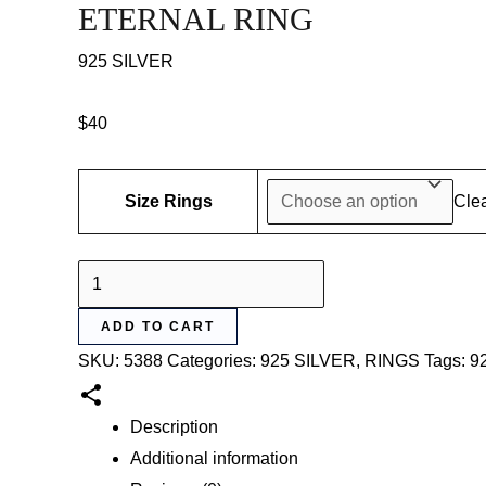
ETERNAL RING
925 SILVER
$
40
Size Rings
Cle
ETERNAL
RING
ADD TO CART
quantity
SKU:
5388
Categories:
925 SILVER
,
RINGS
Tags:
92
Description
Additional information