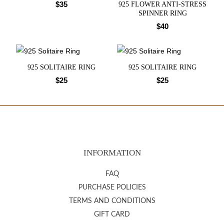
$
35
925 FLOWER ANTI-STRESS
SPINNER RING
$
40
925 SOLITAIRE RING
925 SOLITAIRE RING
$
25
$
25
INFORMATION
FAQ
PURCHASE POLICIES
TERMS AND CONDITIONS
GIFT CARD