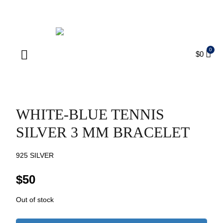
ENJOY FREE SHIPPING ON ORDERS OVER $75
$
0
Products search
WHITE-BLUE TENNIS
SILVER 3 MM BRACELET
925 SILVER
$
50
Out of stock