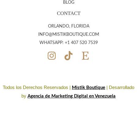
BLOG
CONTACT
ORLANDO, FLORIDA
INFO@MISTIKBOUTIQUE.COM
WHATSAPP: +1 407 520 7539
Todos los Derechos Reservados |
| Desarrollado
Mistik Boutique
by
Agencia de Marketing Digital en Venezuela