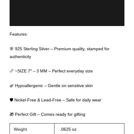
Additional information
Reviews (0)
Features:
🌸 925 Sterling Silver – Premium quality, stamped for
authenticity
📏 ~SIZE 7″ – 3 MM – Perfect everyday size
🌿 Hypoallergenic – Gentle on sensitive skin
🛡 Nickel-Free & Lead-Free – Safe for daily wear
🎁 Perfect Gift – Comes ready for gifting
Weight
.0625 oz