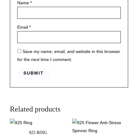
Name
*
Email
*
Save my name, email, and website in this browser
for the next time I comment.
Related products
925 RING