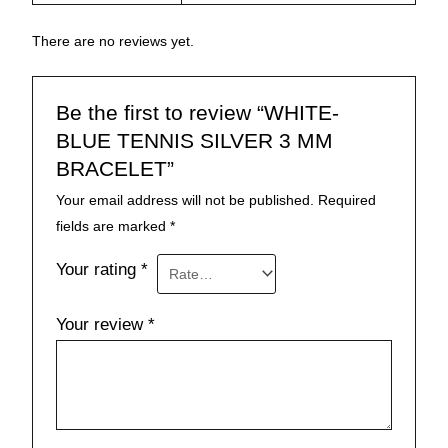
There are no reviews yet.
Be the first to review “WHITE-
BLUE TENNIS SILVER 3 MM
BRACELET”
Your email address will not be published.
Required
fields are marked
*
Your rating
*
Your review
*