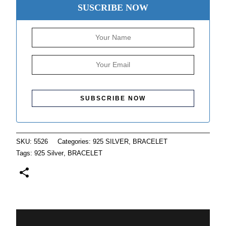
SUSCRIBE NOW
SKU:
5526
Categories:
925 SILVER
,
BRACELET
Tags:
925 Silver
,
BRACELET
Description