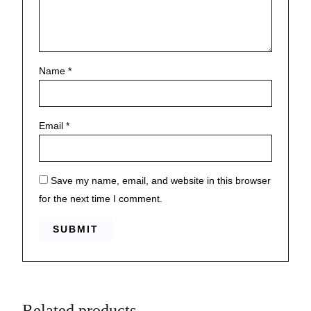
Name
*
Email
*
Save my name, email, and website in this browser
for the next time I comment.
Related products