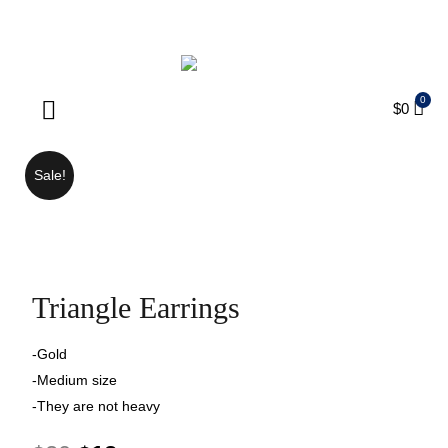
ENJOY FREE SHIPPING ON ORDERS OVER $75
$
0
Products search
Sale!
Triangle Earrings
-Gold
-Medium size
-They are not heavy