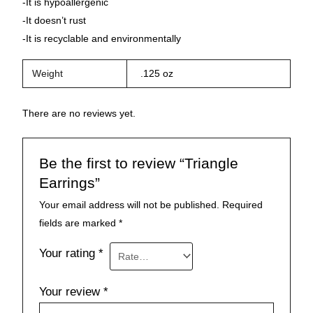
-It is hypoallergenic
-It doesn’t rust
-It is recyclable and environmentally
Weight
.125 oz
There are no reviews yet.
Be the first to review “Triangle
Earrings”
Your email address will not be published.
Required
fields are marked
*
Your rating
*
Your review
*