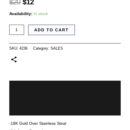
$
20
$
12
Availability:
In stock
ADD TO CART
SKU:
4236
Category:
SALES
Description
Additional information
Reviews (0)
-18K Gold Over Stainless Steal