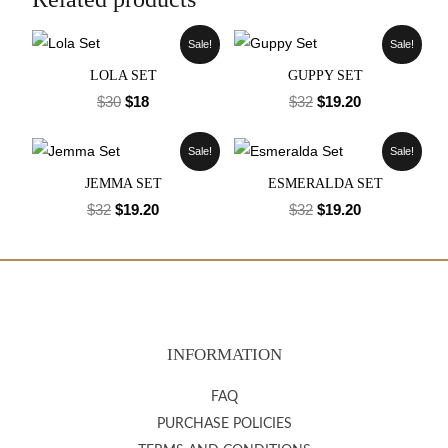
Sale!
Sale!
LOLA SET
GUPPY SET
$
30
$
18
$
32
$
19.20
Sale!
Sale!
JEMMA SET
ESMERALDA SET
$
32
$
19.20
$
32
$
19.20
INFORMATION
FAQ
PURCHASE POLICIES