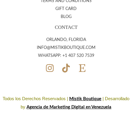
TERMS AND CONDITIONS
GIFT CARD
BLOG
CONTACT
ORLANDO, FLORIDA
INFO@MISTIKBOUTIQUE.COM
WHATSAPP: +1 407 520 7539
Todos los Derechos Reservados |
| Desarrollado
Mistik Boutique
by
Agencia de Marketing Digital en Venezuela