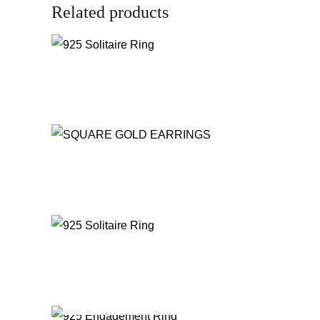
Related products