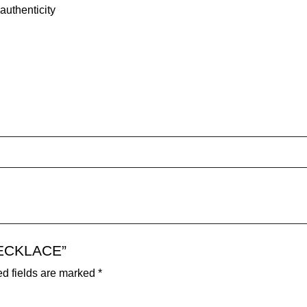
authenticity
 NECKLACE”
d fields are marked
*