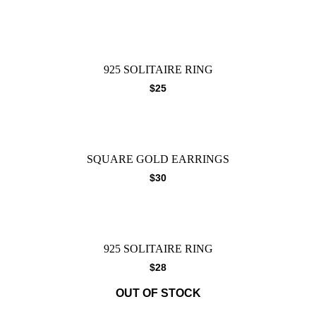
925 SOLITAIRE RING
$
25
SQUARE GOLD EARRINGS
$
30
925 SOLITAIRE RING
$
28
OUT OF STOCK