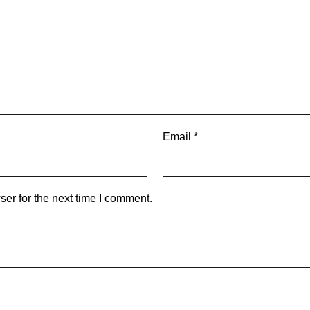
Email
*
er for the next time I comment.