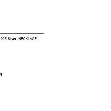
:
925 Silver
,
NECKLACE
0)