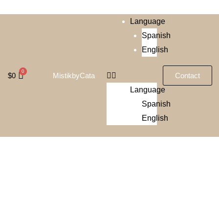
Language
Spanish
English
$
0
Contact
MistikbyCata
Language
Spanish
English