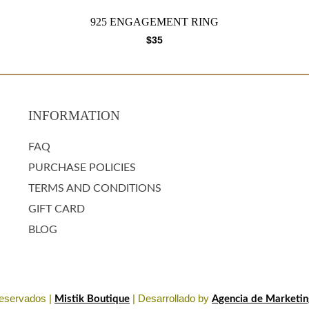
925 ENGAGEMENT RING
$
35
INFORMATION
FAQ
PURCHASE POLICIES
TERMS AND CONDITIONS
GIFT CARD
BLOG
eservados |
| Desarrollado by
Mistik Boutique
Agencia de Marketing