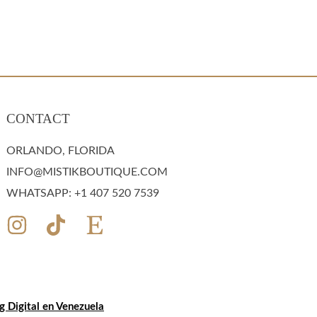
CONTACT
ORLANDO, FLORIDA
INFO@MISTIKBOUTIQUE.COM
WHATSAPP: +1 407 520 7539
 Digital en Venezuela