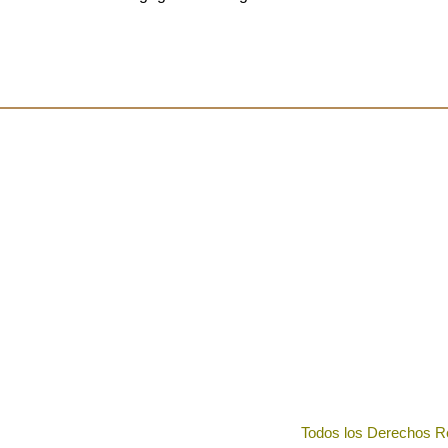
Todos los Derechos R