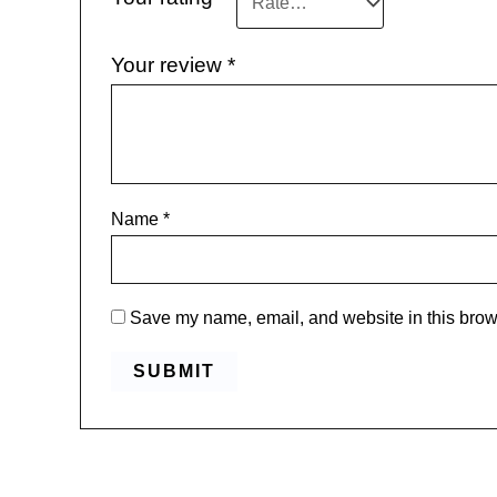
Your review
*
Name
*
Save my name, email, and website in this brows