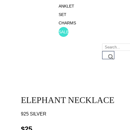
ANKLET
SET
CHARMS
SALE
ELEPHANT NECKLACE
925 SILVER
$
25