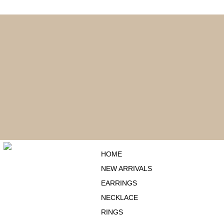
ENJOY FREE SHIPPING ON ORDERS OVER $75
HOME
NEW ARRIVALS
EARRINGS
NECKLACE
RINGS