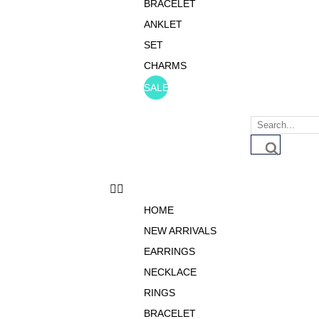
BRACELET
ANKLET
SET
CHARMS
SALE
HOME
NEW ARRIVALS
EARRINGS
NECKLACE
RINGS
BRACELET