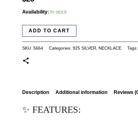
Availability:
In stock
ADD TO CART
SKU:
5664
Categories:
925 SILVER
,
NECKLACE
Tags
Description
Additional information
Reviews (
✨ FEATURES: