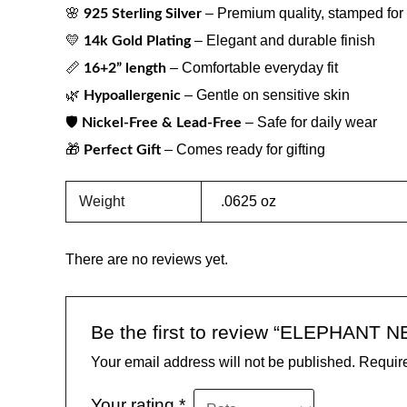
🌸
– Premium quality, stamped for 
925 Sterling Silver
💛
– Elegant and durable finish
14k Gold Plating
📏
– Comfortable everyday fit
16+2” length
🌿
– Gentle on sensitive skin
Hypoallergenic
🛡
– Safe for daily wear
Nickel-Free & Lead-Free
🎁
– Comes ready for gifting
Perfect Gift
Weight
.0625 oz
There are no reviews yet.
Be the first to review “ELEPHANT
Your email address will not be published.
Require
Your rating
*