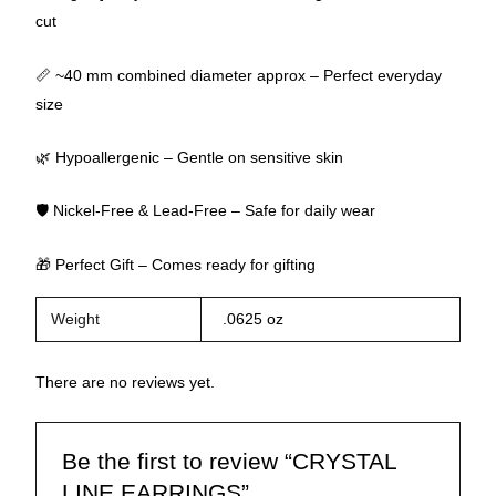
cut
📏 ~40 mm combined diameter approx – Perfect everyday
size
🌿 Hypoallergenic – Gentle on sensitive skin
🛡 Nickel-Free & Lead-Free – Safe for daily wear
🎁 Perfect Gift – Comes ready for gifting
Weight
.0625 oz
There are no reviews yet.
Be the first to review “CRYSTAL
LINE EARRINGS”