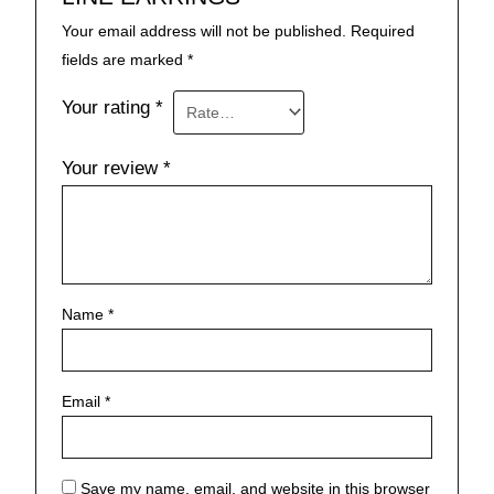
Your email address will not be published.
Required
fields are marked
*
Your rating
*
Your review
*
Name
*
Email
*
Save my name, email, and website in this browser