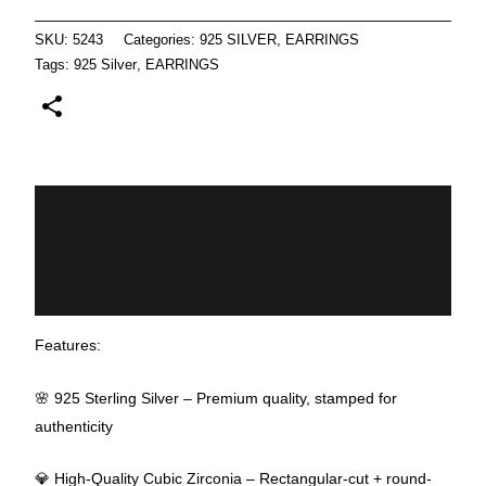
SKU:
5243
Categories:
925 SILVER
,
EARRINGS
Tags:
925 Silver
,
EARRINGS
Description
Additional information
Reviews (0)
Features:
🌸 925 Sterling Silver – Premium quality, stamped for
authenticity
💎 High-Quality Cubic Zirconia – Rectangular-cut + round-