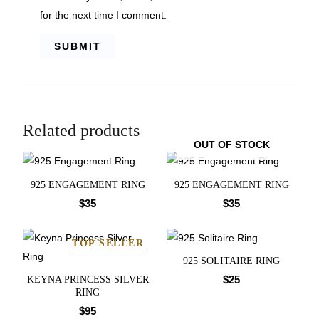
for the next time I comment.
Related products
OUT OF STOCK
925 ENGAGEMENT RING
925 ENGAGEMENT RING
$
35
$
35
TOP SELLER
925 SOLITAIRE RING
$
25
KEYNA PRINCESS SILVER
RING
$
95