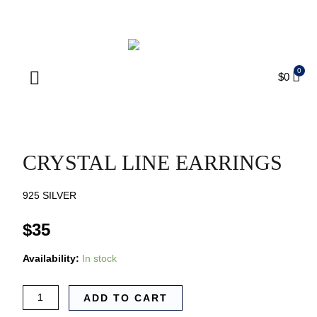
ENJOY FREE SHIPPING ON ORDERS OVER $75
$
0
Products search
CRYSTAL LINE EARRINGS
925 SILVER
$
35
Availability:
In stock
ADD TO CART