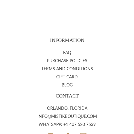
INFORMATION
FAQ
PURCHASE POLICIES
TERMS AND CONDITIONS
GIFT CARD
BLOG
CONTACT
ORLANDO, FLORIDA
INFO@MISTIKBOUTIQUE.COM
WHATSAPP: +1 407 520 7539