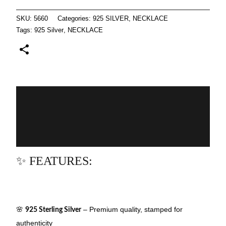
SKU:
5660
Categories:
925 SILVER
,
NECKLACE
Tags:
925 Silver
,
NECKLACE
Description
Additional information
Reviews (0)
✨ FEATURES:
🌸
– Premium quality, stamped for
925 Sterling Silver
authenticity