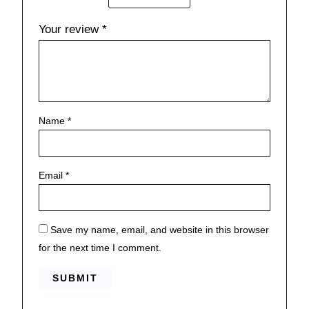
Your review
*
Name
*
Email
*
Save my name, email, and website in this browser
for the next time I comment.