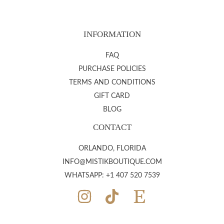
INFORMATION
FAQ
PURCHASE POLICIES
TERMS AND CONDITIONS
GIFT CARD
BLOG
CONTACT
ORLANDO, FLORIDA
INFO@MISTIKBOUTIQUE.COM
WHATSAPP: +1 407 520 7539