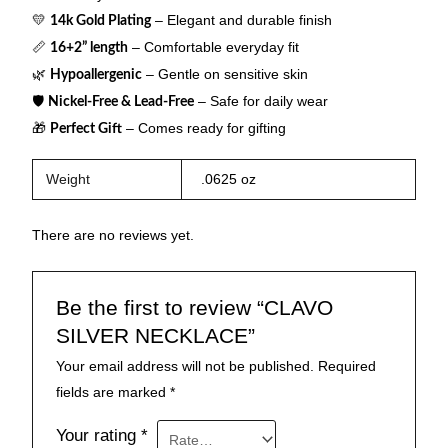
💛
– Elegant and durable finish
14k Gold Plating
📏
– Comfortable everyday fit
16+2” length
🌿
– Gentle on sensitive skin
Hypoallergenic
🛡
– Safe for daily wear
Nickel-Free & Lead-Free
🎁
– Comes ready for gifting
Perfect Gift
Weight
.0625 oz
There are no reviews yet.
Be the first to review “CLAVO
SILVER NECKLACE”
Your email address will not be published.
Required
fields are marked
*
Your rating
*