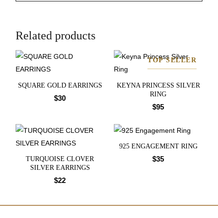
Related products
TOP SELLER
SQUARE GOLD EARRINGS
KEYNA PRINCESS SILVER
RING
$
30
$
95
925 ENGAGEMENT RING
$
35
TURQUOISE CLOVER
SILVER EARRINGS
$
22