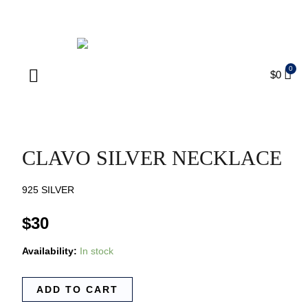
ENJOY FREE SHIPPING ON ORDERS OVER $75
$
0
Products search
CLAVO SILVER NECKLACE
925 SILVER
$
30
Availability:
In stock
ADD TO CART