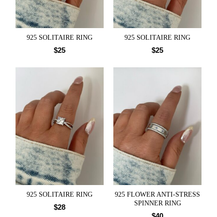
925 SOLITAIRE RING
925 SOLITAIRE RING
$
25
$
25
925 SOLITAIRE RING
925 FLOWER ANTI-STRESS
SPINNER RING
$
28
$
40