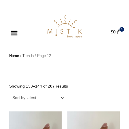
ENJOY FREE SHIPPING ON ORDERS OVER $75
$
0
Products search
Home
/
Tienda
/ Page 12
Tienda
Showing 133–144 of 287 results