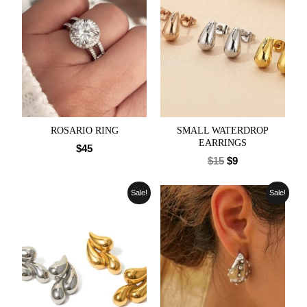
ROSARIO RING
SMALL WATERDROP
EARRINGS
$
45
$
15
$
9
Sale!
Sale!