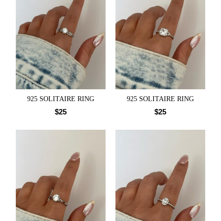
925 SOLITAIRE RING
925 SOLITAIRE RING
$
25
$
25