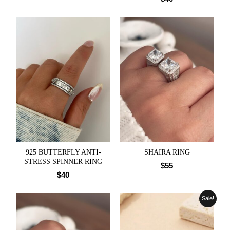
925 BUTTERFLY ANTI-
SHAIRA RING
STRESS SPINNER RING
$
55
$
40
Sale!