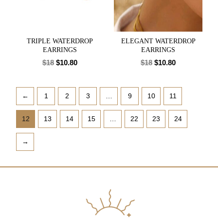
TRIPLE WATERDROP
ELEGANT WATERDROP
EARRINGS
EARRINGS
$
18
$
10.80
$
18
$
10.80
←
1
2
3
…
9
10
11
12
13
14
15
…
22
23
24
→