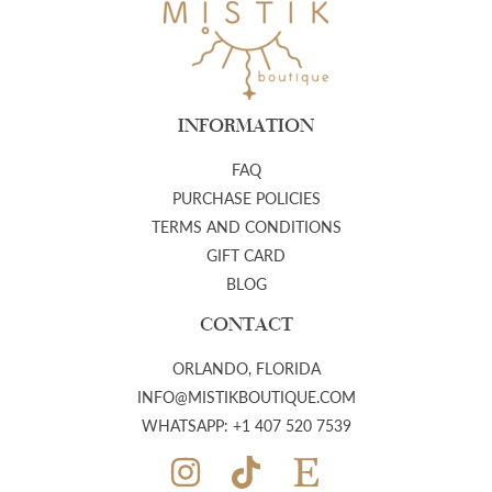
INFORMATION
FAQ
PURCHASE POLICIES
TERMS AND CONDITIONS
GIFT CARD
BLOG
CONTACT
ORLANDO, FLORIDA
INFO@MISTIKBOUTIQUE.COM
WHATSAPP: +1 407 520 7539