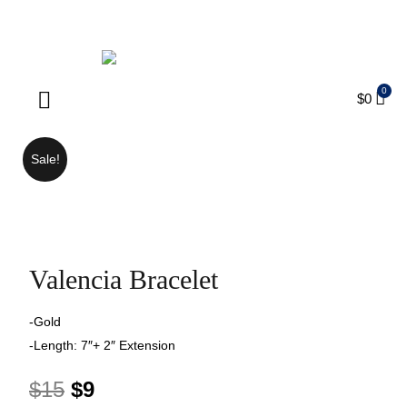
ENJOY FREE SHIPPING ON ORDERS OVER $75
$
0
Products search
Sale!
Valencia Bracelet
-Gold
-Length: 7″+ 2″ Extension
$
15
$
9