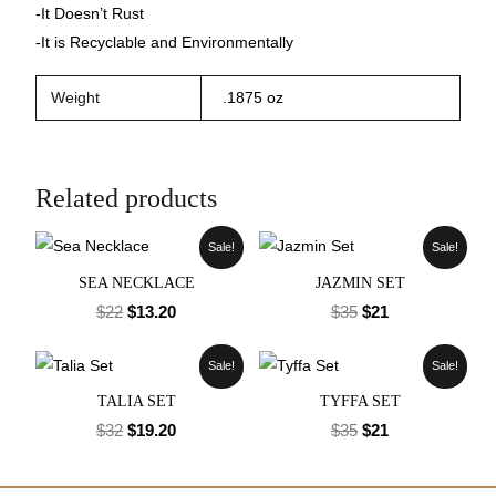
-It Doesn’t Rust
-It is Recyclable and Environmentally
Weight
.1875 oz
Related products
Sale!
Sale!
SEA NECKLACE
JAZMIN SET
$
22
$
13.20
$
35
$
21
Sale!
Sale!
TALIA SET
TYFFA SET
$
32
$
19.20
$
35
$
21