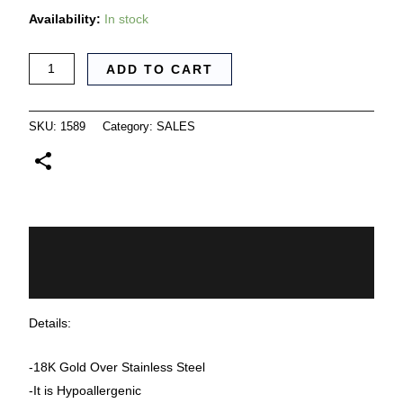
Availability:
In stock
ADD TO CART
SKU:
1589
Category:
SALES
Description
Additional information
Details:
-18K Gold Over Stainless Steel
-It is Hypoallergenic