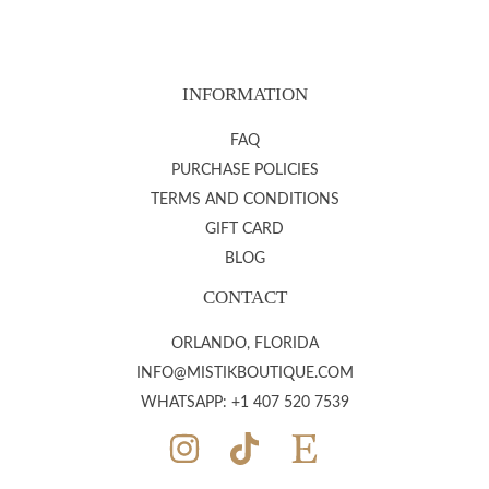
INFORMATION
FAQ
PURCHASE POLICIES
TERMS AND CONDITIONS
GIFT CARD
BLOG
CONTACT
ORLANDO, FLORIDA
INFO@MISTIKBOUTIQUE.COM
WHATSAPP: +1 407 520 7539