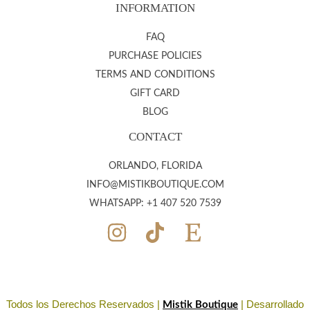
INFORMATION
FAQ
PURCHASE POLICIES
TERMS AND CONDITIONS
GIFT CARD
BLOG
CONTACT
ORLANDO, FLORIDA
INFO@MISTIKBOUTIQUE.COM
WHATSAPP: +1 407 520 7539
Todos los Derechos Reservados |
| Desarrollado
Mistik Boutique