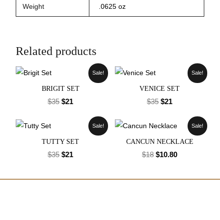
Weight
.0625 oz
Related products
Sale!
Sale!
BRIGIT SET
VENICE SET
$
35
$
21
$
35
$
21
Sale!
Sale!
TUTTY SET
CANCUN NECKLACE
$
35
$
21
$
18
$
10.80