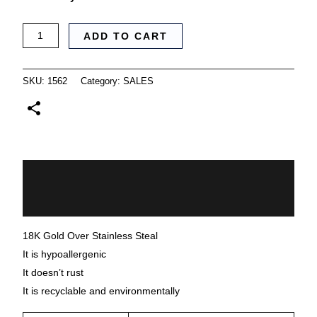
ADD TO CART
SKU:
1562
Category:
SALES
Description
Additional information
18K Gold Over Stainless Steal
It is hypoallergenic
It doesn’t rust
It is recyclable and environmentally