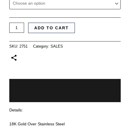
ADD TO CART
SKU:
2751
Category:
SALES
Description
Additional information
Details:
18K Gold Over Stainless Steel