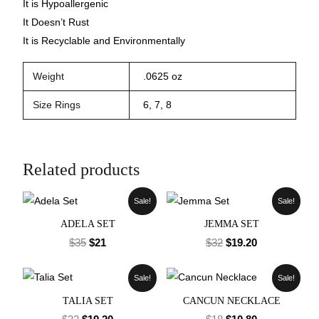
It is Hypoallergenic
It Doesn’t Rust
It is Recyclable and Environmentally
Weight
.0625 oz
Size Rings
6, 7, 8
Related products
Sale!
Sale!
ADELA SET
JEMMA SET
$
35
$
21
$
32
$
19.20
Sale!
Sale!
TALIA SET
CANCUN NECKLACE