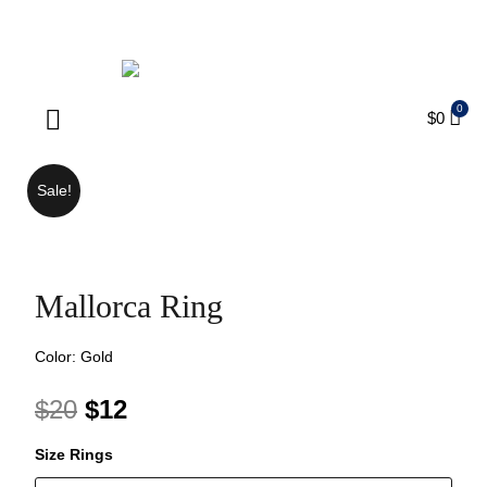
ENJOY FREE SHIPPING ON ORDERS OVER $75
$
0
Products search
Sale!
Mallorca Ring
Color: Gold
$
20
$
12
Size Rings