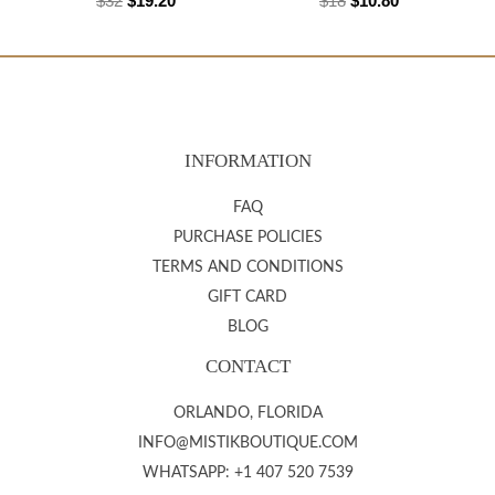
$
32
$
19.20
$
18
$
10.80
INFORMATION
FAQ
PURCHASE POLICIES
TERMS AND CONDITIONS
GIFT CARD
BLOG
CONTACT
ORLANDO, FLORIDA
INFO@MISTIKBOUTIQUE.COM
WHATSAPP: +1 407 520 7539