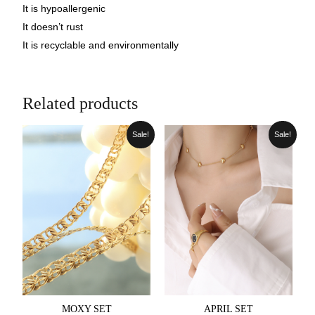
It is hypoallergenic
It doesn’t rust
It is recyclable and environmentally
Related products
Sale!
Sale!
MOXY SET
APRIL SET