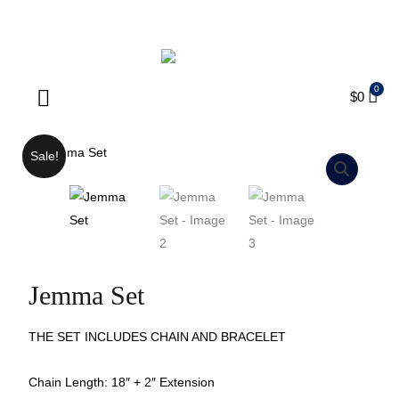
ENJOY FREE SHIPPING ON ORDERS OVER $75
$
0
Products search
Sale!
Jemma Set
THE SET INCLUDES CHAIN AND BRACELET
Chain Length: 18″ + 2″ Extension