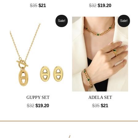
$
35
$
21
$
32
$
19.20
Sale!
Sale!
GUPPY SET
ADELA SET
$
32
$
19.20
$
35
$
21