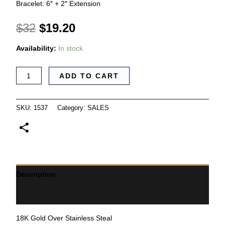
Bracelet: 6″ + 2″ Extension
$
32
$
19.20
Availability:
In stock
ADD TO CART
SKU:
1537
Category:
SALES
Description
Additional information
18K Gold Over Stainless Steal