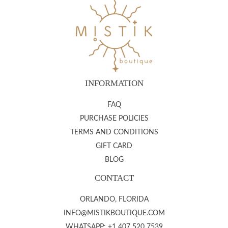
INFORMATION
FAQ
PURCHASE POLICIES
TERMS AND CONDITIONS
GIFT CARD
BLOG
CONTACT
ORLANDO, FLORIDA
INFO@MISTIKBOUTIQUE.COM
WHATSAPP: +1 407 520 7539