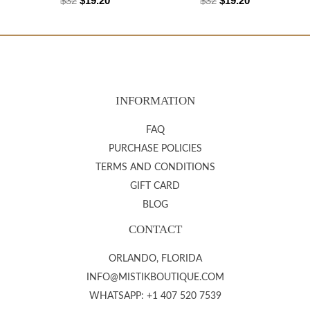
$
32
$
19.20
$
32
$
19.20
INFORMATION
FAQ
PURCHASE POLICIES
TERMS AND CONDITIONS
GIFT CARD
BLOG
CONTACT
ORLANDO, FLORIDA
INFO@MISTIKBOUTIQUE.COM
WHATSAPP: +1 407 520 7539