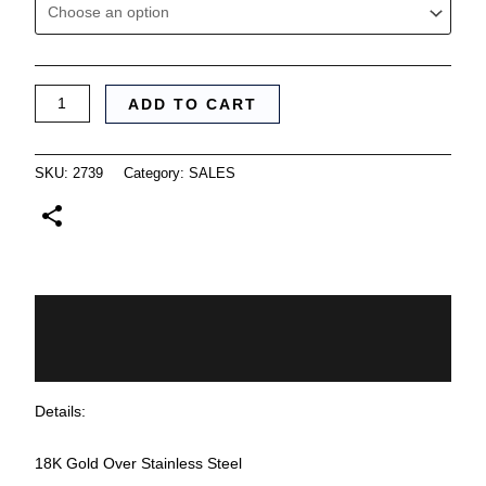
ADD TO CART
SKU:
2739
Category:
SALES
Description
Additional information
Details:
18K Gold Over Stainless Steel