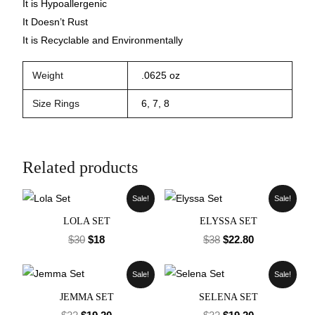
It is Hypoallergenic
It Doesn’t Rust
It is Recyclable and Environmentally
Weight
.0625 oz
Size Rings
6, 7, 8
Related products
Sale!
Sale!
LOLA SET
ELYSSA SET
$
30
$
18
$
38
$
22.80
Sale!
Sale!
JEMMA SET
SELENA SET