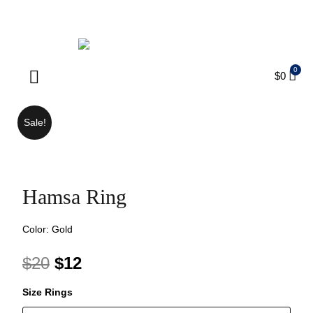
ENJOY FREE SHIPPING ON ORDERS OVER $75
$
0
Products search
Sale!
Hamsa Ring
Color: Gold
$
20
$
12
Size Rings