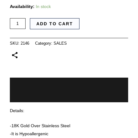
Availability:
In stock
ADD TO CART
SKU:
2146
Category:
SALES
Description
Additional information
Details:
-18K Gold Over Stainless Steel
-It is Hypoallergenic