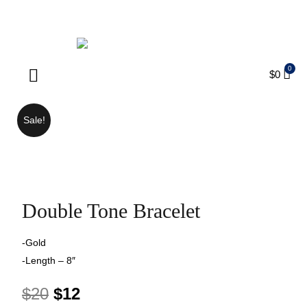
ENJOY FREE SHIPPING ON ORDERS OVER $75
$
0
Products search
Sale!
Double Tone Bracelet
-Gold
-Length – 8″
$
20
$
12