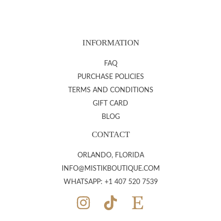
INFORMATION
FAQ
PURCHASE POLICIES
TERMS AND CONDITIONS
GIFT CARD
BLOG
CONTACT
ORLANDO, FLORIDA
INFO@MISTIKBOUTIQUE.COM
WHATSAPP: +1 407 520 7539