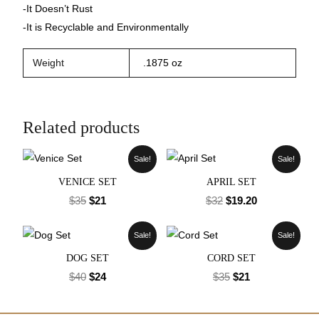
-It Doesn’t Rust
-It is Recyclable and Environmentally
Weight
.1875 oz
Related products
Sale!
Sale!
VENICE SET
APRIL SET
$
35
$
21
$
32
$
19.20
Sale!
Sale!
DOG SET
CORD SET
$
40
$
24
$
35
$
21