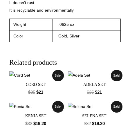
It doesn’t rust
It is recyclable and environmentally
Weight
.0625 oz
Color
Gold, Silver
Related products
Sale!
Sale!
CORD SET
ADELA SET
$
35
$
21
$
35
$
21
Sale!
Sale!
KENIA SET
SELENA SET
$
32
$
19.20
$
32
$
19.20