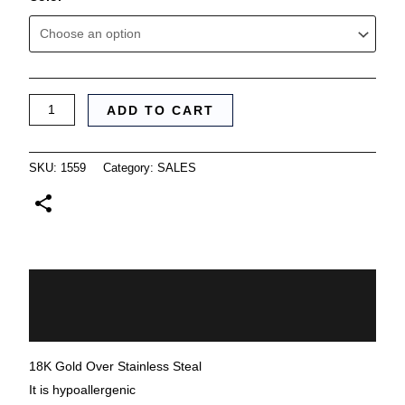
ADD TO CART
SKU:
1559
Category:
SALES
Description
Additional information
18K Gold Over Stainless Steal
It is hypoallergenic