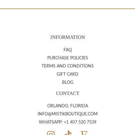
INFORMATION
FAQ
PURCHASE POLICIES
TERMS AND CONDITIONS
GIFT CARD
BLOG
CONTACT
ORLANDO, FLORIDA
INFO@MISTIKBOUTIQUE.COM
WHATSAPP: +1 407 520 7539