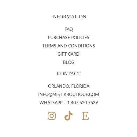
INFORMATION
FAQ
PURCHASE POLICIES
TERMS AND CONDITIONS
GIFT CARD
BLOG
CONTACT
ORLANDO, FLORIDA
INFO@MISTIKBOUTIQUE.COM
WHATSAPP: +1 407 520 7539