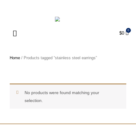
ENJOY FREE SHIPPING ON ORDERS OVER $75
$
0
Products search
Home
/ Products tagged “stainless steel earrings”
stainless steel earrings
No products were found matching your
selection.