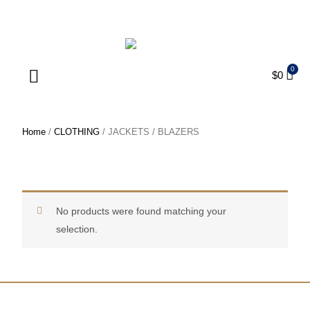
ENJOY FREE SHIPPING ON ORDERS OVER $75
$
0
Products search
Home
/
CLOTHING
/ JACKETS / BLAZERS
JACKETS / BLAZERS
No products were found matching your
selection.