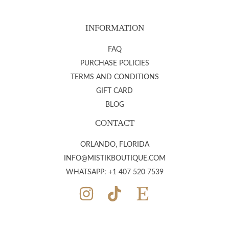
INFORMATION
FAQ
PURCHASE POLICIES
TERMS AND CONDITIONS
GIFT CARD
BLOG
CONTACT
ORLANDO, FLORIDA
INFO@MISTIKBOUTIQUE.COM
WHATSAPP: +1 407 520 7539