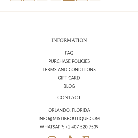
INFORMATION
FAQ
PURCHASE POLICIES
TERMS AND CONDITIONS
GIFT CARD
BLOG
CONTACT
ORLANDO, FLORIDA
INFO@MISTIKBOUTIQUE.COM
WHATSAPP: +1 407 520 7539