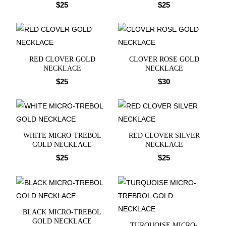
$
25
$
25
RED CLOVER GOLD
CLOVER ROSE GOLD
NECKLACE
NECKLACE
$
25
$
30
WHITE MICRO-TREBOL
RED CLOVER SILVER
GOLD NECKLACE
NECKLACE
$
25
$
25
BLACK MICRO-TREBOL
GOLD NECKLACE
TURQUOISE MICRO-