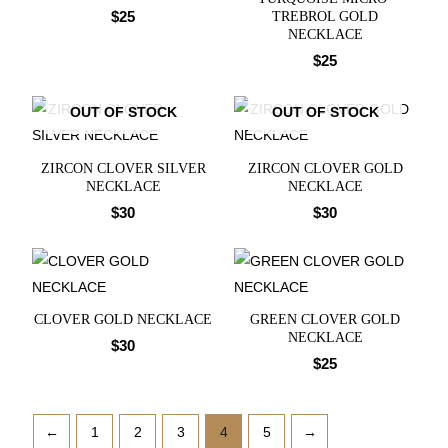
$
25
TREBROL GOLD
NECKLACE
$
25
OUT OF STOCK
OUT OF STOCK
ZIRCON CLOVER SILVER
ZIRCON CLOVER GOLD
NECKLACE
NECKLACE
$
30
$
30
CLOVER GOLD NECKLACE
GREEN CLOVER GOLD
NECKLACE
$
30
$
25
←
1
2
3
4
5
→