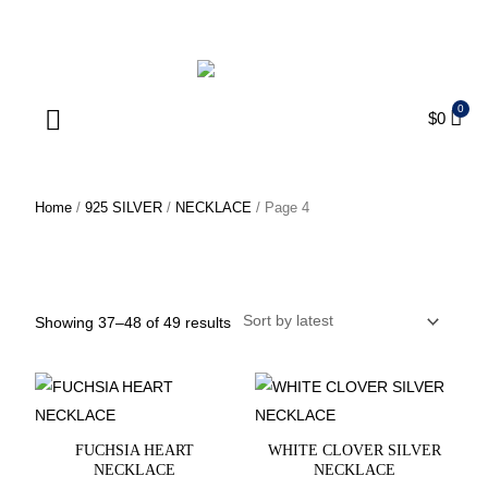
ENJOY FREE SHIPPING ON ORDERS OVER $75
$
0
Products search
Home
/
925 SILVER
/
NECKLACE
/ Page 4
NECKLACE
Showing 37–48 of 49 results
FUCHSIA HEART
WHITE CLOVER SILVER
NECKLACE
NECKLACE